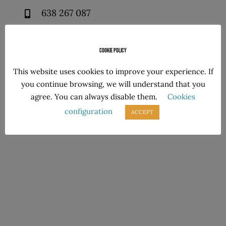
638 267 087
638 267 087
Cookie policy
This website uses cookies to improve your experience. If
you continue browsing, we will understand that you
Follow us!
agree. You can always disable them.
Cookies
configuration
ACCEPT