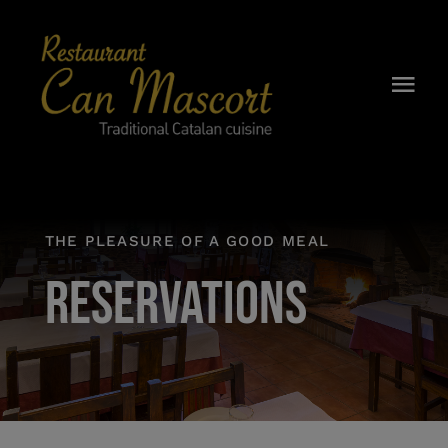
Skip
to
content
Togg
Navi
CAN MASCORT
HISTORY
THE PLEASURE OF A GOOD MEAL
MENU
RESERVATIONS
BREAKFAST
WINE CELLAR
RESERVATIONS