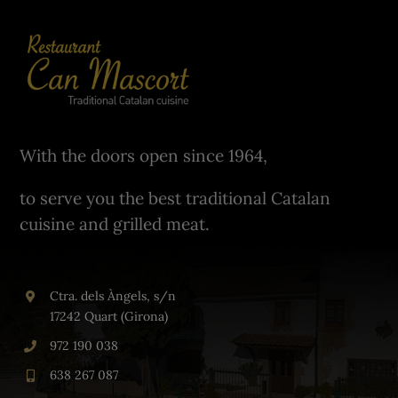
With the doors open since 1964,
to serve you the best traditional Catalan
cuisine and grilled meat.
Ctra. dels Àngels, s/n
17242 Quart (Girona)
972 190 038
638 267 087