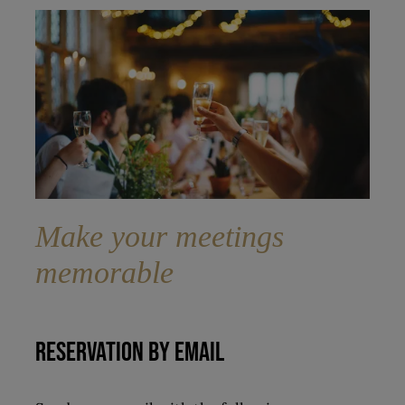
Make your meetings
memorable
RESERVATION BY EMAIL