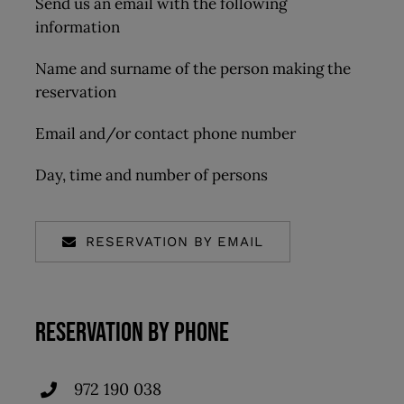
Send us an email with the following
information
Name and surname of the person making the
reservation
Email and/or contact phone number
Day, time and number of persons
RESERVATION BY EMAIL
RESERVATION BY PHONE
972 190 038